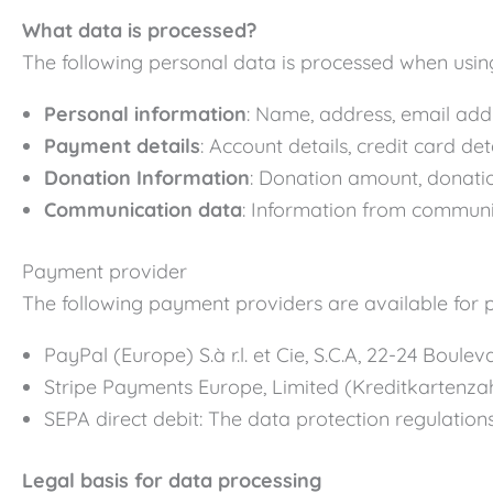
What data is processed?
The following personal data is processed when usin
Personal information
: Name, address, email add
Payment details
: Account details, credit card d
Donation Information
: Donation amount, donati
Communication data
: Information from communi
Payment provider
The following payment providers are available for 
PayPal (Europe) S.à r.l. et Cie, S.C.A, 22-24 Bou
Stripe Payments Europe, Limited (Kreditkartenzah
SEPA direct debit: The data protection regulatio
Legal basis for data processing