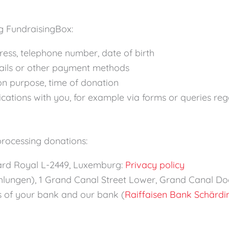
g FundraisingBox:
ress, telephone number, date of birth
etails or other payment methods
on purpose, time of donation
cations with you, for example via forms or queries re
processing donations:
levard Royal L-2449, Luxemburg:
Privacy policy
lungen), 1 Grand Canal Street Lower, Grand Canal Doc
ns of your bank and our bank (
Raiffaisen Bank Schärdi