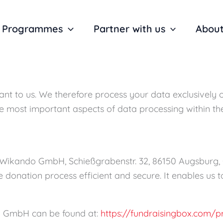
Programmes
Partner with us
About
ant to us. We therefore process your data exclusively 
the most important aspects of data processing within t
f Wikando GmbH, Schießgrabenstr. 32, 86150 Augsburg
he donation process efficient and secure. It enables u
o GmbH can be found at:
https://fundraisingbox.com/p