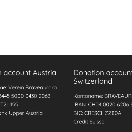
 account Austria
Donation accoun
Switzerland
me: Verein Braveaurora
3445 5000 0430 2063
Kontoname: BRAVEAU
AT2L455
IBAN: CH04 0020 6206 
ank Upper Austria
BIC: CRESCHZZ80A
Credit Suisse