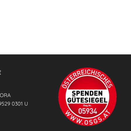
t
RORA
9529 0301 U