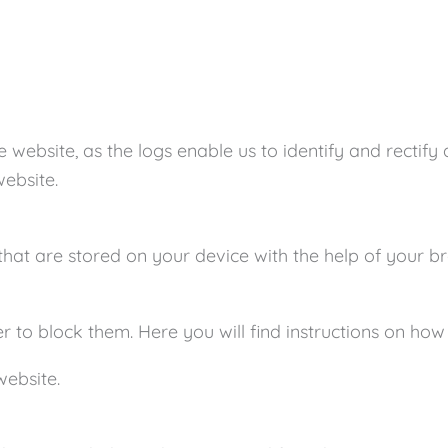
e website, as the logs enable us to identify and rectify
website.
s that are stored on your device with the help of you
 to block them. Here you will find instructions on how 
website.