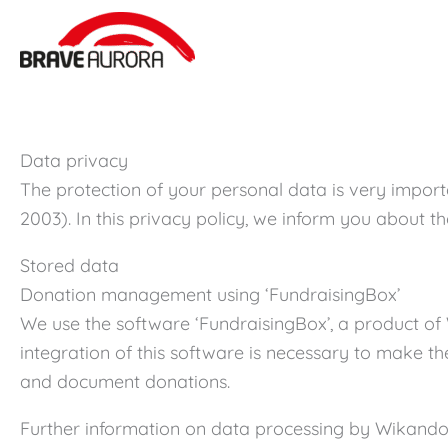
Zum
Inhalt
springen
Data privacy
The protection of your personal data is very import
2003). In this privacy policy, we inform you about 
Stored data
Donation management using ‘FundraisingBox’
We use the software ‘FundraisingBox’, a product o
integration of this software is necessary to make t
and document donations.
Further information on data processing by Wikand