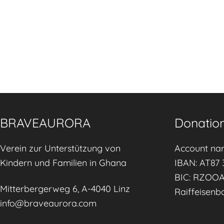
BRAVEAURORA
Donation
Verein zur Unterstützung von
Account na
Kindern und Familien in Ghana
IBAN: AT87 
BIC: RZOO
Mitterbergerweg 6, A-4040 Linz
Raiffeisenb
info@braveaurora.com