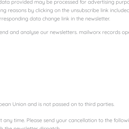
l data provided may be processed for advertising purpos
ng reasons by clicking on the unsubscribe link included
rresponding data change link in the newsletter.
d and analyse our newsletters. mailworx records openi
pean Union and is not passed on to third parties.
t any time. Please send your cancellation to the follo
h the newsletter dispatch.