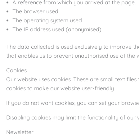
A reference from which you arrived at the page
The browser used
The operating system used
The IP address used (anonymised)
The data collected is used exclusively to improve th
that enables us to prevent unauthorised use of the 
Cookies
Our website uses cookies. These are small text file
cookies to make our website user-friendly.
If you do not want cookies, you can set your browser
Disabling cookies may limit the functionality of our 
Newsletter