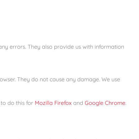
 any errors. They also provide us with information
r browser. They do not cause any damage. We use
to do this for
Mozilla Firefox
and
Google Chrome
.