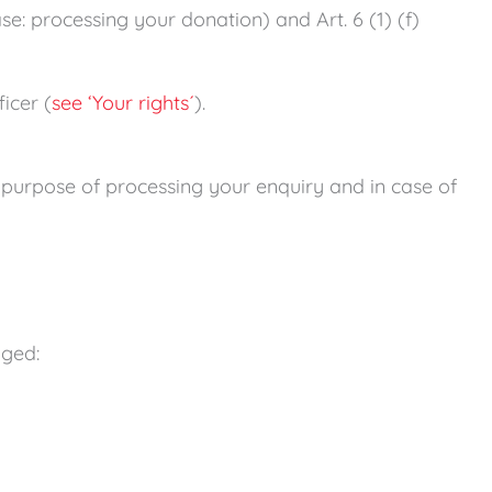
ase: processing your donation) and Art. 6 (1) (f)
icer (
see ‘Your rights´
).
e purpose of processing your enquiry and in case of
gged: