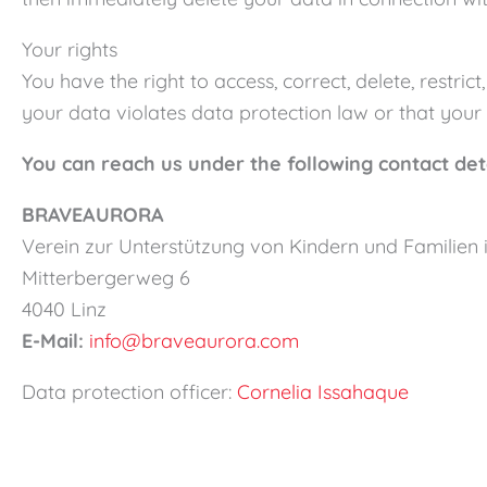
Your rights
You have the right to access, correct, delete, restri
your data violates data protection law or that your 
You can reach us under the following contact det
BRAVEAURORA
Verein zur Unterstützung von Kindern und Familien
Mitterbergerweg 6
4040 Linz
E-Mail:
info@braveaurora.com
Data protection officer:
Cornelia Issahaque