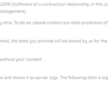
GDPR (fulfilment of a contractual relationship, in this c
 management).
 time. To do so, please contact our data protection off
email, the data you provide will be stored by us for th
s without your consent.
 and stores it as server logs. The following data is lo