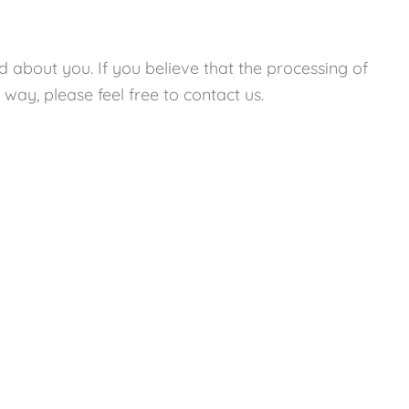
ed about you. If you believe that the processing of
way, please feel free to contact us.