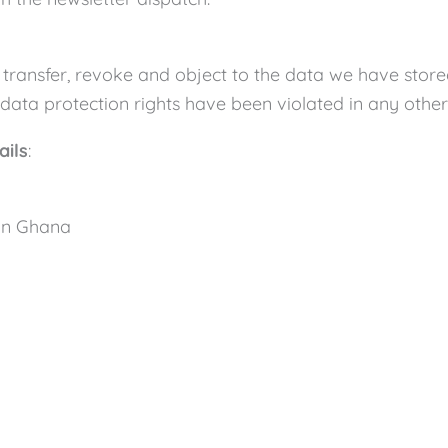
ct, transfer, revoke and object to the data we have stor
data protection rights have been violated in any other 
ails
:
 in Ghana