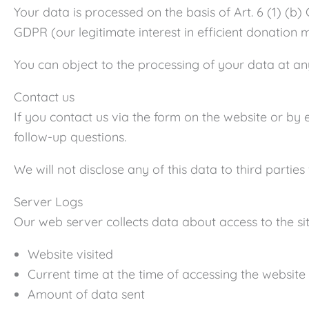
Your data is processed on the basis of Art. 6 (1) (b) 
GDPR (our legitimate interest in efficient donation
You can object to the processing of your data at any
Contact us
If you contact us via the form on the website or by 
follow-up questions.
We will not disclose any of this data to third partie
Server Logs
Our web server collects data about access to the site
Website visited
Current time at the time of accessing the website
Amount of data sent