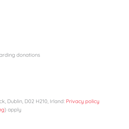
garding donations
k, Dublin, D02 H210, Irland:
Privacy policy
ng
) apply