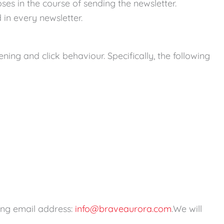
es in the course of sending the newsletter.
 in every newsletter.
ng and click behaviour. Specifically, the following
wing email address:
info@braveaurora.com
.We will