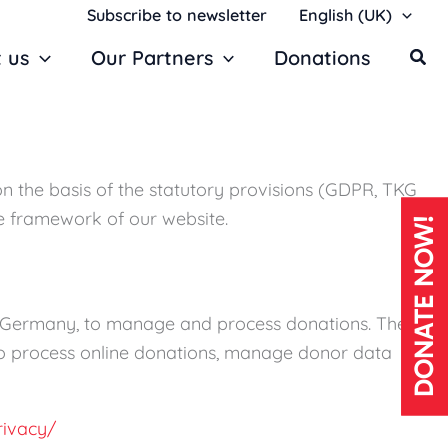
Subscribe to newsletter
English (UK)
 us
Our Partners
Donations
on the basis of the statutory provisions (GDPR, TKG
he framework of our website.
DONATE NOW!
, Germany, to manage and process donations. The
s to process online donations, manage donor data
rivacy/