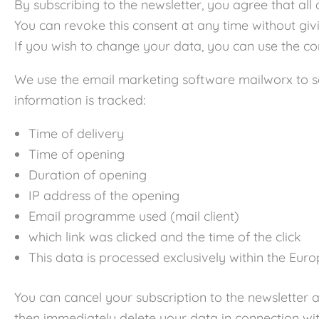
By subscribing to the newsletter, you agree that al
You can revoke this consent at any time without givi
If you wish to change your data, you can use the co
We use the email marketing software mailworx to sen
information is tracked:
Time of delivery
Time of opening
Duration of opening
IP address of the opening
Email programme used (mail client)
which link was clicked and the time of the click
This data is processed exclusively within the Euro
You can cancel your subscription to the newsletter a
then immediately delete your data in connection wit