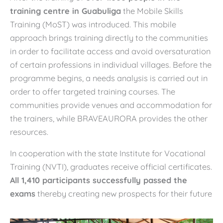
training centre in Guabuliga
the Mobile Skills
Training (MoST) was introduced. This mobile
approach brings training directly to the communities
in order to facilitate access and avoid oversaturation
of certain professions in individual villages. Before the
programme begins, a needs analysis is carried out in
order to offer targeted training courses. The
communities provide venues and accommodation for
the trainers, while BRAVEAURORA provides the other
resources.
In cooperation with the state Institute for Vocational
Training (NVTI), graduates receive official certificates.
All 1,410 participants successfully passed the
exams
thereby creating new prospects for their future