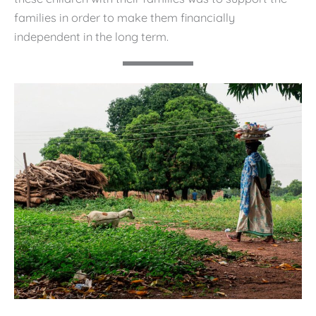
families in order to make them financially
independent in the long term.