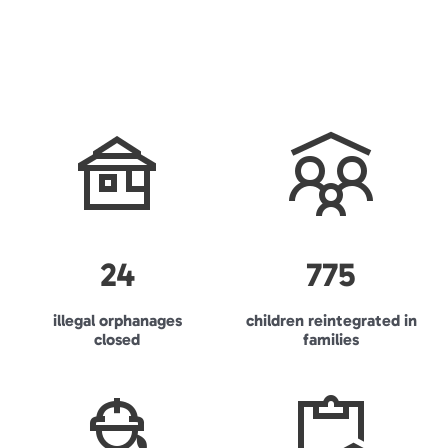
24
775
illegal orphanages
children reintegrated in
closed
families