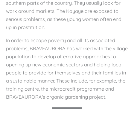
southern parts of the country. They usually look for
work around markets. The Kayaye are exposed to
serious problems, as these young women often end
up in prostitution.
In order to escape poverty and all its associated
problems, BRAVEAURORA has worked with the village
population to develop alternative approaches to
opening up new economic sectors and helping local
people to provide for themselves and their families in
a sustainable manner. These include, for example, the
training centre, the microcredit programme and
BRAVEAURORA's organic gardening project.