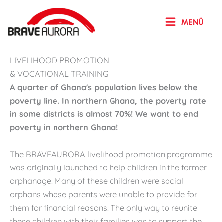
Zum
Inhalt
MENÜ
springen
LIVELIHOOD PROMOTION
& VOCATIONAL TRAINING
A quarter of Ghana's population lives below the
poverty line. In northern Ghana, the poverty rate
in some districts is almost 70%! We want to end
poverty in northern Ghana!
The BRAVEAURORA livelihood promotion programme
was originally launched to help children in the former
orphanage. Many of these children were social
orphans whose parents were unable to provide for
them for financial reasons. The only way to reunite
these children with their families was to support the