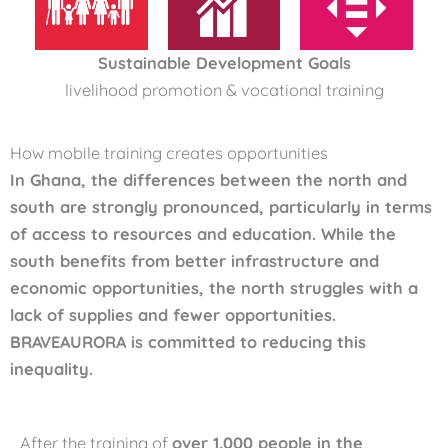
Sustainable Development Goals
livelihood promotion & vocational training
How mobile training creates opportunities
In Ghana, the differences between the north and
south are strongly pronounced, particularly in terms
of access to resources and education. While the
south benefits from better infrastructure and
economic opportunities, the north struggles with a
lack of supplies and fewer opportunities.
BRAVEAURORA is committed to reducing this
inequality.
After the training of
over 1.000 people in the