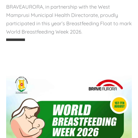
BRAVEAURORA, in partnership with the West
🌿
Mamprusi Municipal Health Directorate, proudly
B
participated in this year’s Breastfeeding Float to mark
r
World Breastfeeding Week 2026.
e
a
s
t
f
e
e
d
i
n
g
f
o