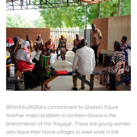
BRAVEAURORA's commitment to Ghana's future
Another major problem in northern Ghana is the
phenomenon of the ‘Kayaye’. These are young women
who leave their home villages to seek work in the