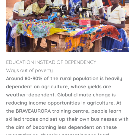
EDUCATION INSTEAD OF DEPENDENCY
Ways out of poverty
Around 80-90% of the rural population is heavily
dependent on agriculture, whose yields are
weather-dependent. Global climate change is
reducing income opportunities in agriculture. At
the BRAVEAURORA training centre, people learn
skilled trades and set up their own businesses with
the aim of becoming less dependent on these