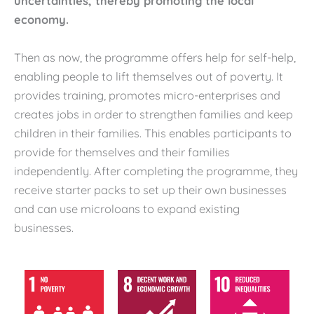
uncertainties, thereby promoting the local
economy.
Then as now, the programme offers help for self-help,
enabling people to lift themselves out of poverty. It
provides training, promotes micro-enterprises and
creates jobs in order to strengthen families and keep
children in their families. This enables participants to
provide for themselves and their families
independently. After completing the programme, they
receive starter packs to set up their own businesses
and can use microloans to expand existing
businesses.