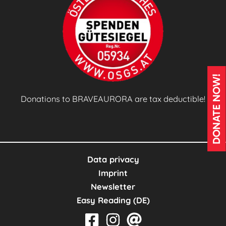
(
S
A
C
s
)
DONATE NOW!
E
n
Donations to BRAVEAURORA are tax deductible!
g
a
g
e
Data privacy
m
Imprint
e
Newsletter
n
Easy Reading (DE)
t
w