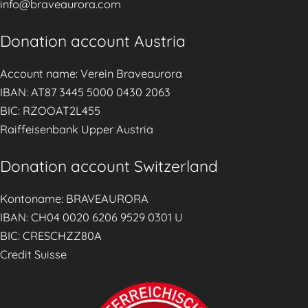
info@braveaurora.com
n
s
Donation account Austria
e
l
Account name: Verein Braveaurora
l
IBAN: AT87 3445 5000 0430 2063
i
BIC: RZOOAT2L455
n
Raiffeisenbank Upper Austria
g
S
Donation account Switzerland
e
Kontoname: BRAVEAURORA
r
IBAN: CH04 0020 6206 9529 0301 U
v
BIC: CRESCHZZ80A
i
Credit Suisse
c
e
s