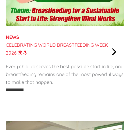
r
a
S
u
s
NEWS
t
CELEBRATING WORLD BREASTFEEDING WEEK
a
2026 🌍🤱
i
:
n
Every child deserves the best possible start in life, and
C
a
breastfeeding remains one of the most powerful ways
e
b
to make that happen.
l
l
e
e
b
S
r
t
a
a
t
r
i