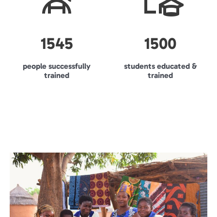
1545
1500
people successfully
students educated &
trained
trained