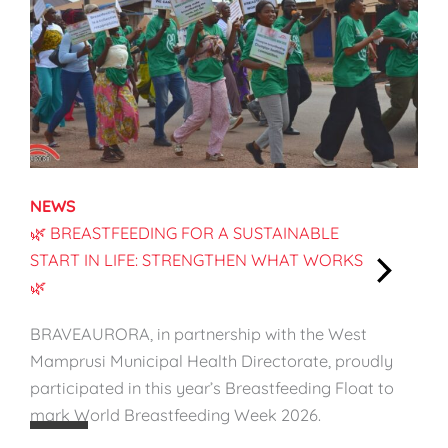
NEWS
🌿 BREASTFEEDING FOR A SUSTAINABLE
START IN LIFE: STRENGTHEN WHAT WORKS
🌿
:
🌿
BRAVEAURORA, in partnership with the West
B
Mamprusi Municipal Health Directorate, proudly
r
participated in this year’s Breastfeeding Float to
e
mark World Breastfeeding Week 2026.
a