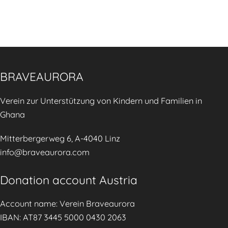
W
e
d
o
k
v
r
2
i
k
0
s
s
2
o
BRAVEAURORA
🌿
6
r
🌍
y
Verein zur Unterstützung von Kindern und Familien in
🤱
C
Ghana
o
u
Mitterbergerweg 6, A-4040 Linz
n
info@braveaurora.com
s
e
Donation account Austria
l
Account name: Verein Braveaurora
l
IBAN: AT87 3445 5000 0430 2063
i