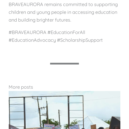
BRAVEAURORA remains committed to supporting
children and young people in accessing education
and building brighter futures.
#BRAVEAURORA #EducationForAll
#EducationAdvocacy #ScholarshipSupport
More posts