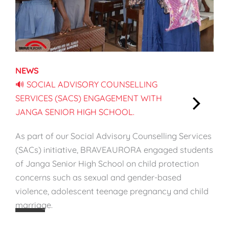
f
l
e
d
:
B
S
r
t
e
NEWS
r
a
🔊 SOCIAL ADVISORY COUNSELLING
e
s
SERVICES (SACS) ENGAGEMENT WITH
n
t
JANGA SENIOR HIGH SCHOOL.
g
f
:
t
e
🔊
As part of our Social Advisory Counselling Services
h
e
S
(SACs) initiative, BRAVEAURORA engaged students
e
d
o
of Janga Senior High School on child protection
n
i
c
concerns such as sexual and gender-based
W
n
i
violence, adolescent teenage pregnancy and child
h
g
a
marriage.
a
W
l
t
e
A