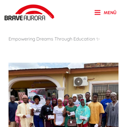
Zum
Inhalt
MENÜ
springen
Empowering Dreams Through Education ✨