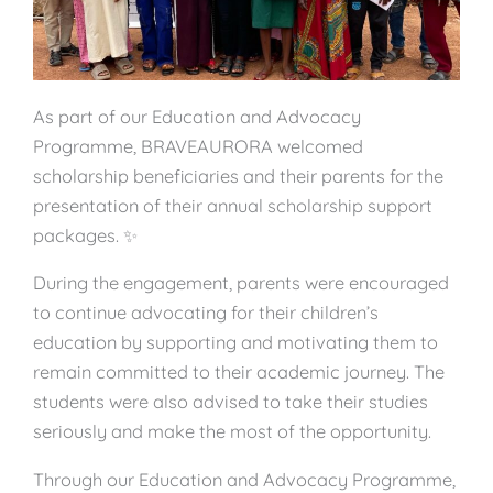
As part of our Education and Advocacy
Programme, BRAVEAURORA welcomed
scholarship beneficiaries and their parents for the
presentation of their annual scholarship support
packages. ✨
During the engagement, parents were encouraged
to continue advocating for their children’s
education by supporting and motivating them to
remain committed to their academic journey. The
students were also advised to take their studies
seriously and make the most of the opportunity.
Through our Education and Advocacy Programme,