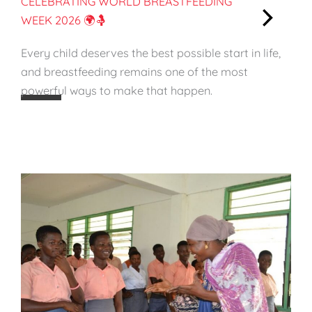
CELEBRATING WORLD BREASTFEEDING
a
WEEK 2026 🌍🤱
i
:
n
Every child deserves the best possible start in life,
C
a
and breastfeeding remains one of the most
e
b
powerful ways to make that happen.
l
l
e
e
b
S
r
t
a
a
t
r
i
t
n
i
g
n
W
L
o
i
r