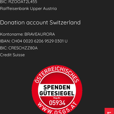
BIC: RZOOAT2L455
n
Raiffeisenbank Upper Austria
g
S
Donation account Switzerland
e
r
Kontoname: BRAVEAURORA
v
IBAN: CH04 0020 6206 9529 0301 U
i
BIC: CRESCHZZ80A
c
Credit Suisse
e
s
(
S
A
C
s
)
E