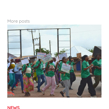
More posts
NEWS