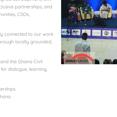
nclusive partnerships, and
unities, CSOs,
y connected to our work
through locally grounded,
and the Ghana Civil
for dialogue, learning,
erships
Ghana