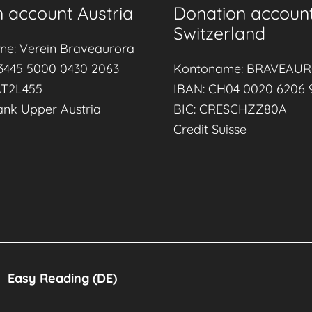
 account Austria
Donation accoun
r
Switzerland
l
me: Verein Braveaurora
d
3445 5000 0430 2063
Kontoname: BRAVEAU
B
AT2L455
IBAN: CH04 0020 6206 
r
ank Upper Austria
BIC: CRESCHZZ80A
e
Credit Suisse
a
s
t
f
e
e
d
Easy Reading (DE)
i
n