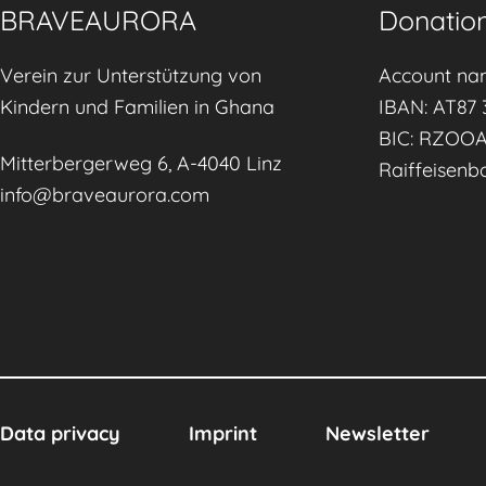
n
BRAVEAURORA
Donation
g
f
Verein zur Unterstützung von
Account na
o
Kindern und Familien in Ghana
IBAN: AT87 
r
BIC: RZOO
Mitterbergerweg 6, A-4040 Linz
a
Raiffeisenb
info@braveaurora.com
S
u
s
t
a
i
n
a
Data privacy
Imprint
Newsletter
b
l