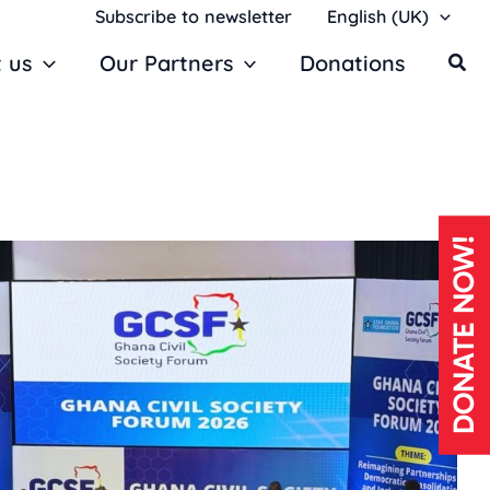
Subscribe to newsletter
English (UK)
 us
Our Partners
Donations
DONATE NOW!