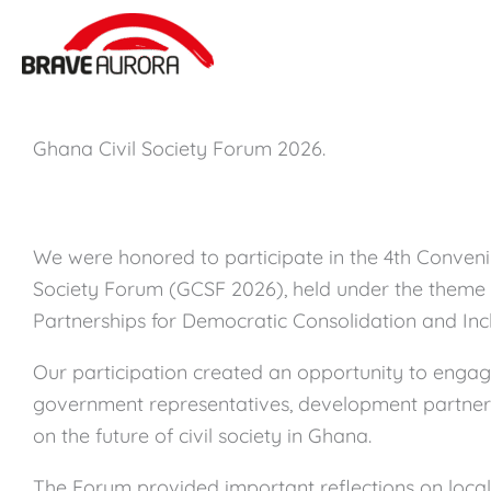
Zum
Inhalt
springen
Ghana Civil Society Forum 2026.
We were honored to participate in the 4th Conveni
Society Forum (GCSF 2026), held under the theme
Partnerships for Democratic Consolidation and Inc
Our participation created an opportunity to engage 
government representatives, development partners
on the future of civil society in Ghana.
The Forum provided important reflections on locall