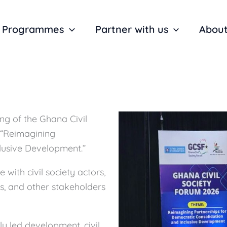
Programmes
Partner with us
About
ng of the Ghana Civil
 “Reimagining
lusive Development.”
with civil society actors,
, and other stakeholders
y led development, civil