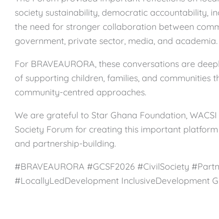
society sustainability, democratic accountability, i
the need for stronger collaboration between comm
government, private sector, media, and academia.
For BRAVEAURORA, these conversations are deepl
of supporting children, families, and communities 
community-centred approaches.
We are grateful to Star Ghana Foundation, WACSI 
Society Forum for creating this important platform 
and partnership-building.
#BRAVEAURORA #GCSF2026 #CivilSociety #Partn
#LocallyLedDevelopment InclusiveDevelopment 