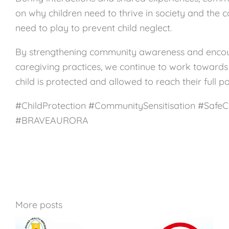
on why children need to thrive in society and the co
need to play to prevent child neglect.
By strengthening community awareness and encou
caregiving practices, we continue to work towards
child is protected and allowed to reach their full po
#ChildProtection #CommunitySensitisation #SafeC
#BRAVEAURORA
More posts