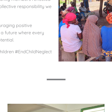
llective responsibility we
raging positive
 a future where every
tential.
hildren #EndChildNeglect