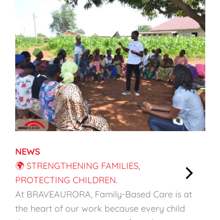
NEWS
🌍 STRENGTHENING FAMILIES,
PROTECTING CHILDREN.
:
At BRAVEAURORA, Family-Based Care is at
🌍
the heart of our work because every child
S