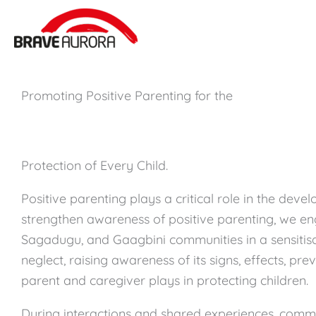
Zum
Inhalt
springen
Promoting Positive Parenting for the
Protection of Every Child.
Positive parenting plays a critical role in the deve
strengthen awareness of positive parenting, we e
Sagadugu, and Gaagbini communities in a sensitisa
neglect, raising awareness of its signs, effects, pre
parent and caregiver plays in protecting children.
During interactions and shared experiences, com