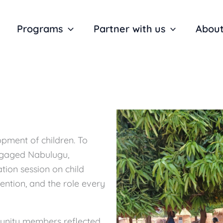
Programs
Partner with us
About
lopment of children. To
ngaged Nabulugu,
tion session on child
vention, and the role every
munity members reflected