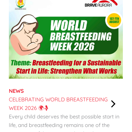
NEWS
CELEBRATING WORLD BREASTFEEDING
WEEK 2026 🌍🤱
:
Every child deserves the best possible start in
C
life, and breastfeeding remains one of the
e