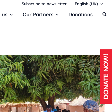
Subscribe to newsletter
English (UK)
 us
Our Partners
Donations
DONATE NOW!